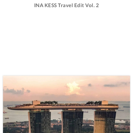
INA KESS Travel Edit Vol. 2