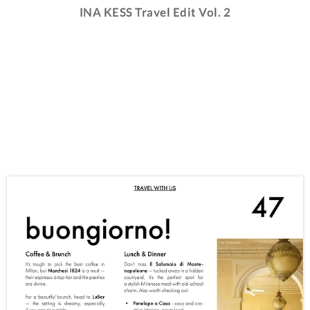
INA KESS Travel Edit Vol. 2