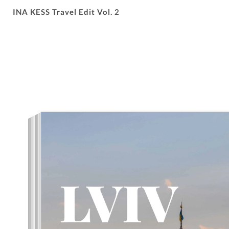
INA KESS Travel Edit Vol. 2