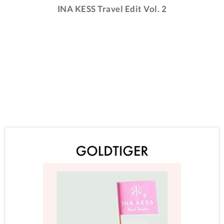
INA KESS Travel Edit Vol. 2