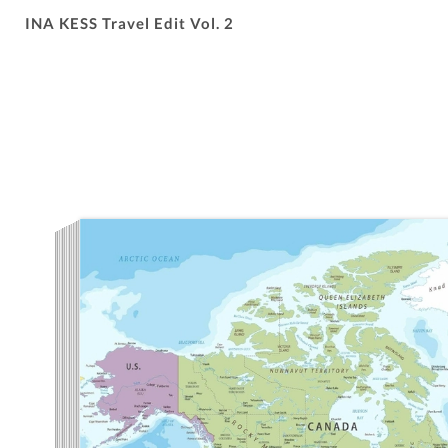
INA KESS Travel Edit Vol. 2